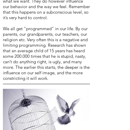
what we want. They do however influence
our behavior and the way we feel. Remember
that this happens on a subconscious level, so
it’s very hard to control.
We all get “programmed” in our life. By our
parents, our grandparents, our teachers, our
religion etc. Very often this is a negative and
limiting programming. Research has shown
that an average child of 15 years has heard
some 200.000 times that he is stupid, nasty,
can’t do anything right, is ugly, and many
more. The earlier this starts, the deeper is the
influence on our self image, and the more
constricting it will work.