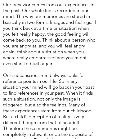
Our behavior comes from our experiences in
the past. Our whole life is recorded in our
mind. The way our memories are stored in
basically in two forms: Images and feelings. If
you think back at a time or situation when
you felt really happy, the good feeling will
come back to you. Think about a person who
you are angry at, and you will feel angry
again, think about a situation when you
where really embarrassed and you might
even start to blush again.
Our subconscious mind always looks for
reference points in our life. So in any
situation your mind will go back in your past
to find references in your past. When it finds
such a situation, not only the image is
triggered, but also the feelings. Many of
these experiences stem from our childhood.
But a child’s perception of reality is very
different though from that of an adult.
Therefore these memories might be
completely irrelevant, or be the opposite of