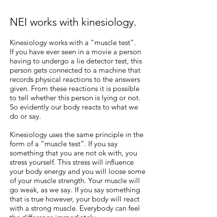
NEI works with kinesiology.
Kinesiology works with a “muscle test”.
If you have ever seen in a movie a person
having to undergo a lie detector test, this
person gets connected to a machine that
records physical reactions to the answers
given. From these reactions it is possible
to tell whether this person is lying or not.
So evidently our body reacts to what we
do or say.
Kinesiology uses the same principle in the
form of a “muscle test”. If you say
something that you are not ok with, you
stress yourself. This stress will influence
your body energy and you will loose some
of your muscle strength. Your muscle will
go weak, as we say. If you say something
that is true however, your body will react
with a strong muscle. Everybody can feel