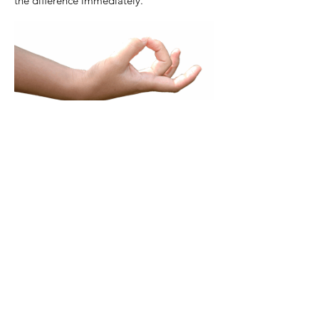
the difference immediately.
Depending on the goal of the treatment, the
therapist will choose a certain "entry". This
can be a sentence pronounced by the
patient, but it can also be a certain
experience or situation remembered or a
painful spot on the body, which is being
touched. The test will react to this by
showing a weak muscle. The difference
between a strong and a weak muscle works
as a Yes/No principle. With this test, its
possible to decide which the exact issues are,
that are blocking you.