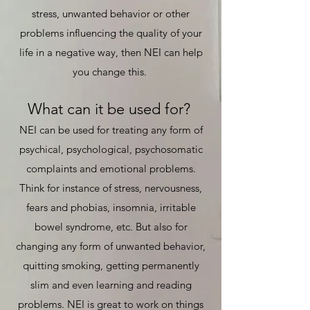
stress, unwanted behavior or other
problems influencing the quality of your
life in a negative way, then NEI can help
you change this.
What can it be used for?
NEI can be used for treating any form of
psychical, psychological, psychosomatic
complaints and emotional problems.
Think for instance of stress, nervousness,
fears and phobias, insomnia, irritable
bowel syndrome, etc. But also for
changing any form of unwanted behavior,
quitting smoking, getting permanently
slim and even learning and reading
problems. NEI is great to work on things