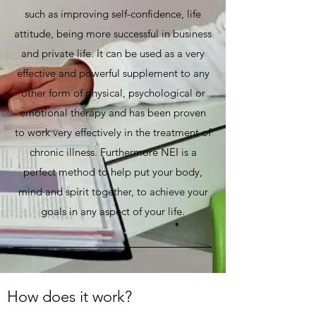
such as improving self-confidence, life
attitude, being more successful in business
and private life. It can be used as a very
effective and powerful supplement to any
other form of physical, psychological or
emotional therapy and has been proven
to work very effectively in the treatment of
chronic illness. Furthermore NEI is a
perfect method to help put your body,
mind and spirit together, to achieve your
goals in any aspect of your life.
How does it work?