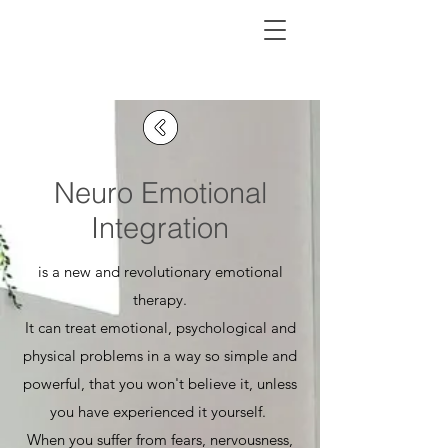
Neuro Emotional
Integration
is a new and revolutionary emotional
therapy.
It can treat emotional, psychological and
physical problems in a way so simple and
powerful, that you won't believe it, unless
you have experienced it yourself.
When you suffer from fears, nervousness,