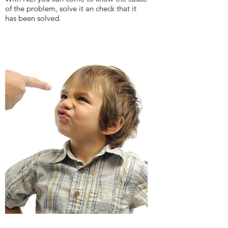
of the problem, solve it an check that it
has been solved.