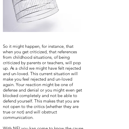
So it might happen, for instance, that
when you get criticized, that references
from childhood situations, of being
criticized by parents or teachers, will pop
up. As a child we might have felt rejected
and un-loved. This current situation will
make you feel rejected and un-loved
again. Your reaction might be one of
defense and denial or you might even get
blocked completely and not be able to
defend yourself. This makes that you are
not open to the critics (whether they are
true or not) and will obstruct
communication.
With NEI you kan come to know the cause